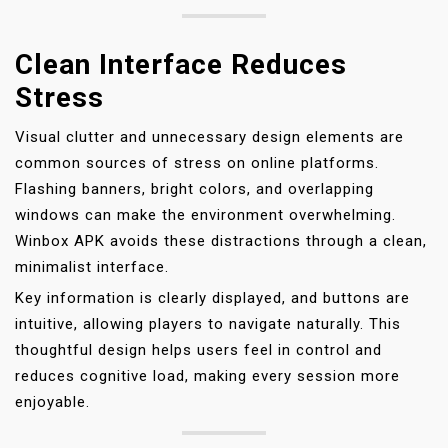
Clean Interface Reduces
Stress
Visual clutter and unnecessary design elements are
common sources of stress on online platforms.
Flashing banners, bright colors, and overlapping
windows can make the environment overwhelming.
Winbox APK avoids these distractions through a clean,
minimalist interface.
Key information is clearly displayed, and buttons are
intuitive, allowing players to navigate naturally. This
thoughtful design helps users feel in control and
reduces cognitive load, making every session more
enjoyable.