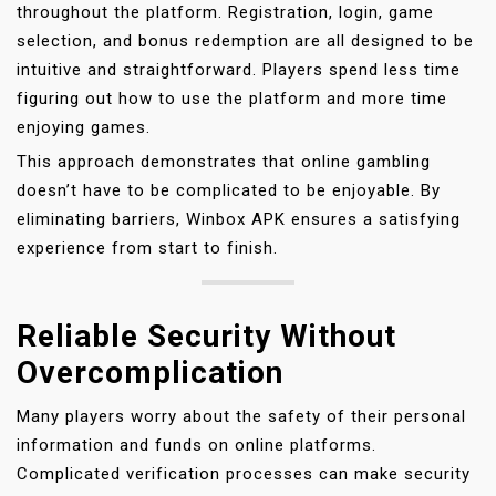
throughout the platform. Registration, login, game
selection, and bonus redemption are all designed to be
intuitive and straightforward. Players spend less time
figuring out how to use the platform and more time
enjoying games.
This approach demonstrates that online gambling
doesn’t have to be complicated to be enjoyable. By
eliminating barriers, Winbox APK ensures a satisfying
experience from start to finish.
Reliable Security Without
Overcomplication
Many players worry about the safety of their personal
information and funds on online platforms.
Complicated verification processes can make security