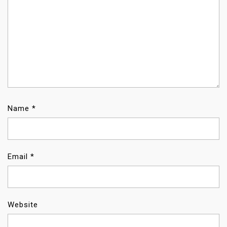
Name
*
Email
*
Website