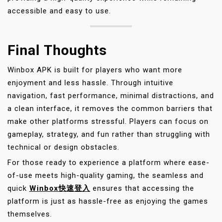
accessible and easy to use.
Final Thoughts
Winbox APK is built for players who want more
enjoyment and less hassle. Through intuitive
navigation, fast performance, minimal distractions, and
a clean interface, it removes the common barriers that
make other platforms stressful. Players can focus on
gameplay, strategy, and fun rather than struggling with
technical or design obstacles.
For those ready to experience a platform where ease-
of-use meets high-quality gaming, the seamless and
quick
Winbox快速登入
ensures that accessing the
platform is just as hassle-free as enjoying the games
themselves.