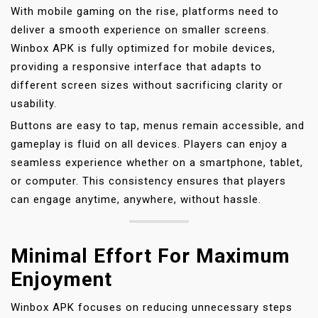
With mobile gaming on the rise, platforms need to
deliver a smooth experience on smaller screens.
Winbox APK is fully optimized for mobile devices,
providing a responsive interface that adapts to
different screen sizes without sacrificing clarity or
usability.
Buttons are easy to tap, menus remain accessible, and
gameplay is fluid on all devices. Players can enjoy a
seamless experience whether on a smartphone, tablet,
or computer. This consistency ensures that players
can engage anytime, anywhere, without hassle.
Minimal Effort For Maximum
Enjoyment
Winbox APK focuses on reducing unnecessary steps