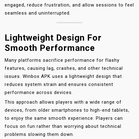
engaged, reduce frustration, and allow sessions to feel
seamless and uninterrupted.
Lightweight Design For
Smooth Performance
Many platforms sacrifice performance for flashy
features, causing lag, crashes, and other technical
issues. Winbox APK uses a lightweight design that
reduces system strain and ensures consistent
performance across devices.
This approach allows players with a wide range of
devices, from older smartphones to high-end tablets,
to enjoy the same smooth experience. Players can
focus on fun rather than worrying about technical
problems slowing them down.