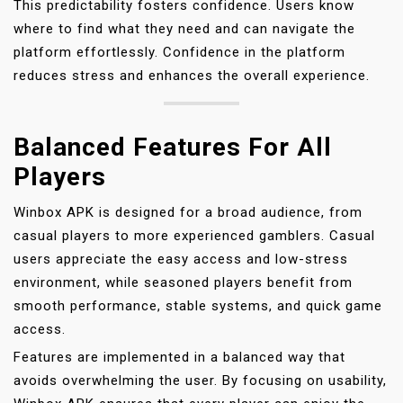
This predictability fosters confidence. Users know
where to find what they need and can navigate the
platform effortlessly. Confidence in the platform
reduces stress and enhances the overall experience.
Balanced Features For All
Players
Winbox APK is designed for a broad audience, from
casual players to more experienced gamblers. Casual
users appreciate the easy access and low-stress
environment, while seasoned players benefit from
smooth performance, stable systems, and quick game
access.
Features are implemented in a balanced way that
avoids overwhelming the user. By focusing on usability,