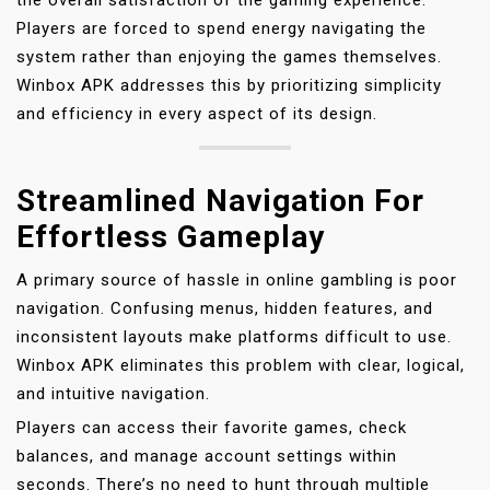
the overall satisfaction of the gaming experience.
Players are forced to spend energy navigating the
system rather than enjoying the games themselves.
Winbox APK addresses this by prioritizing simplicity
and efficiency in every aspect of its design.
Streamlined Navigation For
Effortless Gameplay
A primary source of hassle in online gambling is poor
navigation. Confusing menus, hidden features, and
inconsistent layouts make platforms difficult to use.
Winbox APK eliminates this problem with clear, logical,
and intuitive navigation.
Players can access their favorite games, check
balances, and manage account settings within
seconds. There’s no need to hunt through multiple