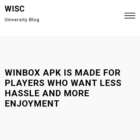
S
WISC
k
University Blog
i
p
t
Close
o
Menu
c
o
n
WINBOX APK IS MADE FOR
t
PLAYERS WHO WANT LESS
e
HASSLE AND MORE
n
t
ENJOYMENT