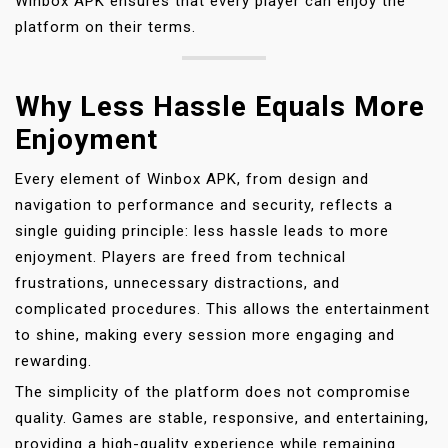
Winbox APK ensures that every player can enjoy the
platform on their terms.
Why Less Hassle Equals More
Enjoyment
Every element of Winbox APK, from design and
navigation to performance and security, reflects a
single guiding principle: less hassle leads to more
enjoyment. Players are freed from technical
frustrations, unnecessary distractions, and
complicated procedures. This allows the entertainment
to shine, making every session more engaging and
rewarding.
The simplicity of the platform does not compromise
quality. Games are stable, responsive, and entertaining,
providing a high-quality experience while remaining