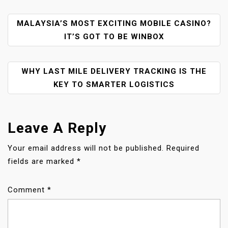
P
MALAYSIA’S MOST EXCITING MOBILE CASINO?
O
IT’S GOT TO BE WINBOX
S
T
WHY LAST MILE DELIVERY TRACKING IS THE
N
A
KEY TO SMARTER LOGISTICS
V
I
G
Leave A Reply
A
T
Your email address will not be published.
Required
I
fields are marked
*
O
N
Comment
*