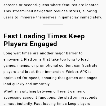
screens or second-guess where features are located.
This streamlined navigation reduces stress, allowing
users to immerse themselves in gameplay immediately.
Fast Loading Times Keep
Players Engaged
Long wait times are another major barrier to
enjoyment. Platforms that take too long to load
games, menus, or promotional content can frustrate
players and break their immersion. Winbox APK is
optimized for speed, ensuring that games and pages
load quickly and smoothly.
Whether switching between different games or
accessing account functions, the platform responds
almost instantly. Fast loading times keep players