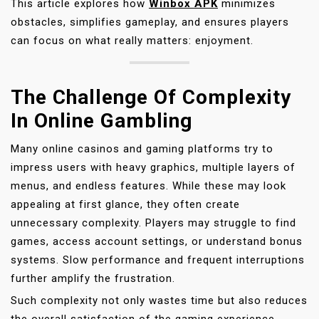
This article explores how
Winbox APK
minimizes
obstacles, simplifies gameplay, and ensures players
can focus on what really matters: enjoyment.
The Challenge Of Complexity
In Online Gambling
Many online casinos and gaming platforms try to
impress users with heavy graphics, multiple layers of
menus, and endless features. While these may look
appealing at first glance, they often create
unnecessary complexity. Players may struggle to find
games, access account settings, or understand bonus
systems. Slow performance and frequent interruptions
further amplify the frustration.
Such complexity not only wastes time but also reduces