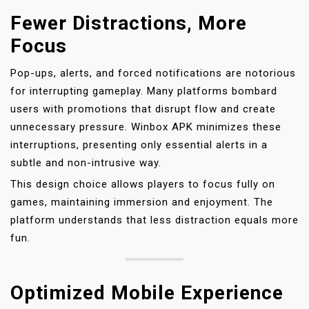
Fewer Distractions, More
Focus
Pop-ups, alerts, and forced notifications are notorious
for interrupting gameplay. Many platforms bombard
users with promotions that disrupt flow and create
unnecessary pressure. Winbox APK minimizes these
interruptions, presenting only essential alerts in a
subtle and non-intrusive way.
This design choice allows players to focus fully on
games, maintaining immersion and enjoyment. The
platform understands that less distraction equals more
fun.
Optimized Mobile Experience