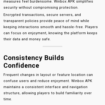
measures feel burdensome. Winbox APK simplifies
security without compromising protection.
Encrypted transactions, secure servers, and
transparent policies provide peace of mind while
keeping interactions smooth and hassle-free. Players
can focus on enjoyment, knowing the platform keeps
their data and money safe.
Consistency Builds
Confidence
Frequent changes in layout or feature location can
confuse users and reduce enjoyment. Winbox APK
maintains a consistent interface and navigation
structure, allowing players to build familiarity over
time.