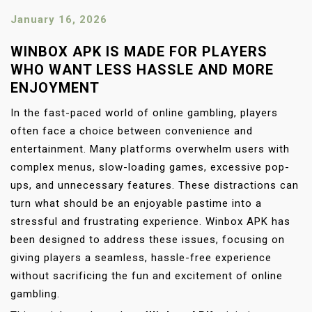
January 16, 2026
WINBOX APK IS MADE FOR PLAYERS
WHO WANT LESS HASSLE AND MORE
ENJOYMENT
In the fast-paced world of online gambling, players
often face a choice between convenience and
entertainment. Many platforms overwhelm users with
complex menus, slow-loading games, excessive pop-
ups, and unnecessary features. These distractions can
turn what should be an enjoyable pastime into a
stressful and frustrating experience. Winbox APK has
been designed to address these issues, focusing on
giving players a seamless, hassle-free experience
without sacrificing the fun and excitement of online
gambling.