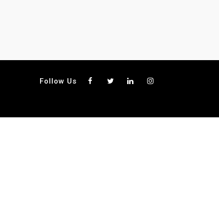
Follow Us