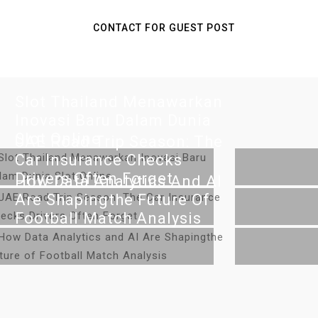
August 4, 2026
CONTACT FOR GUEST POST
July 15, 2026
Slot Thailand Menawarkan
Inovasi Baru Dalam Dunia
June 28, 2026
Slot Online
UAE Road Trip Season: The
Car Insurance Checks
Drivers Often Forget
How Data Analytics And AI
Are Shapingthe Future Of
Football Match Analysis