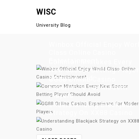
August 6, 2026
S
WISC
k
July 29, 2026
i
University Blog
p
t
July 11, 2026
Winbox Official Enjoy Wor
o
Class Online Casino
c
Entertainment
o
Common Mistakes Every
June 27, 2026
n
New Soccer Betting Player
t
Should Avoid
GG88 Online Casino
e
Experience For Modern
n
Players
t
Understanding Blackjack
Strategy On XX88 Casino