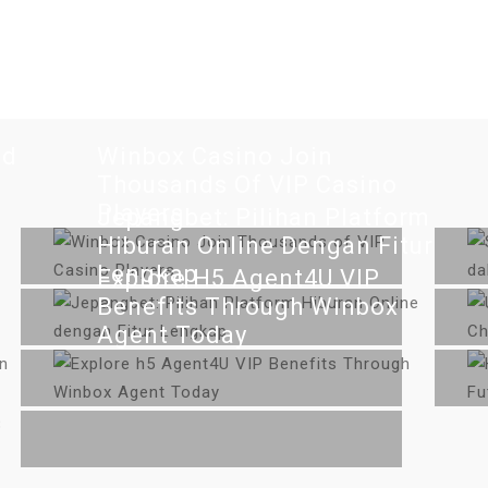
August 6, 2026
July 16, 2026
July 1, 2026
ld
Winbox Casino Join
Thousands Of VIP Casino
Players
Jepangbet: Pilihan Platform
Hiburan Online Dengan Fitur
Lengkap
Explore H5 Agent4U VIP
Benefits Through Winbox
Agent Today