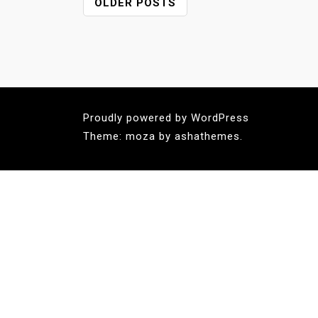
P
OLDER POSTS
O
S
T
S
N
A
Proudly powered by WordPress
V
Theme: moza by ashathemes.
I
G
A
T
I
O
N