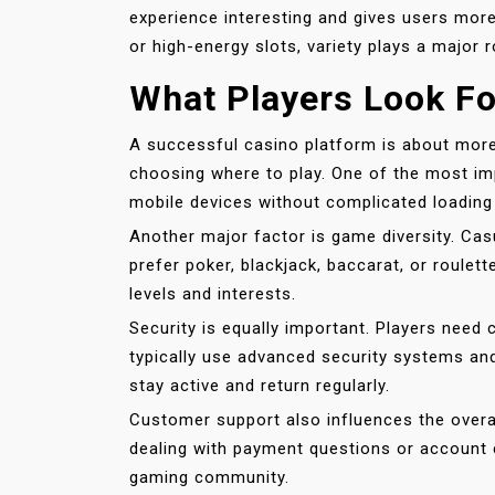
experience interesting and gives users mor
or high-energy slots, variety plays a major 
What Players Look Fo
A successful casino platform is about more
choosing where to play. One of the most im
mobile devices without complicated loading 
Another major factor is game diversity. Cas
prefer poker, blackjack, baccarat, or roulet
levels and interests.
Security is equally important. Players need 
typically use advanced security systems and
stay active and return regularly.
Customer support also influences the overal
dealing with payment questions or account 
gaming community.