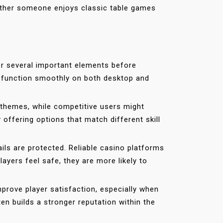
hether someone enjoys classic table games
r several important elements before
t function smoothly on both desktop and
 themes, while competitive users might
offering options that match different skill
ails are protected. Reliable casino platforms
yers feel safe, they are more likely to
prove player satisfaction, especially when
n builds a stronger reputation within the