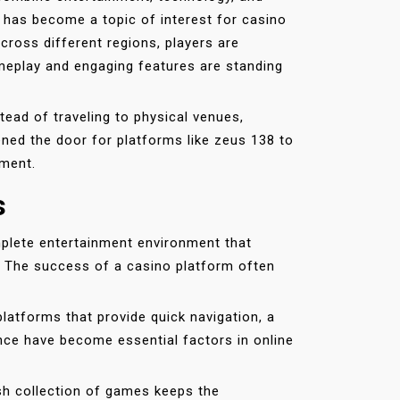
has become a topic of interest for casino
cross different regions, players are
meplay and engaging features are standing
tead of traveling to physical venues,
ned the door for platforms like zeus 138 to
ement.
s
mplete entertainment environment that
y. The success of a casino platform often
latforms that provide quick navigation, a
nce have become essential factors in online
sh collection of games keeps the