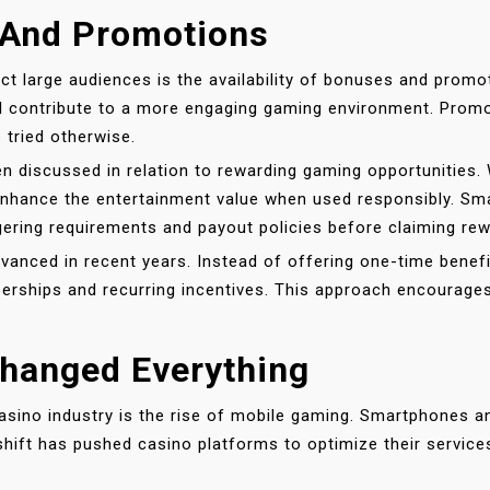
 And Promotions
act large audiences is the availability of bonuses and pro
all contribute to a more engaging gaming environment. Pro
 tried otherwise.
n discussed in relation to rewarding gaming opportunities.
enhance the entertainment value when used responsibly. Sma
gering requirements and payout policies before claiming rew
anced in recent years. Instead of offering one-time benef
ships and recurring incentives. This approach encourages 
hanged Everything
asino industry is the rise of mobile gaming. Smartphones a
hift has pushed casino platforms to optimize their service