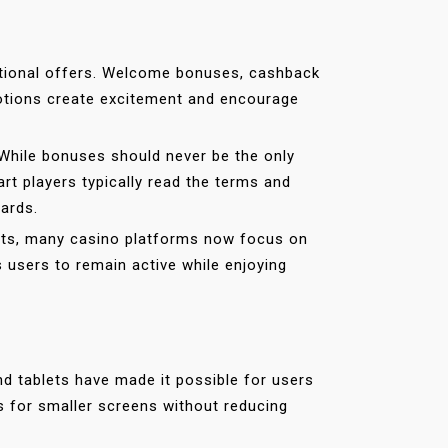
motional offers. Welcome bonuses, cashback
motions create excitement and encourage
 While bonuses should never be the only
rt players typically read the terms and
ards.
its, many casino platforms now focus on
users to remain active while enjoying
nd tablets have made it possible for users
s for smaller screens without reducing