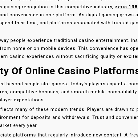
aining recognition in this competitive industry,
zeus 138
, and convenience in one platform. As digital gaming grows a
pend their time, and platforms associated with trusted ga
way people experience traditional casino entertainment. Ins
 from home or on mobile devices. This convenience has ope
rn casino experiences without sacrificing quality or excit
ty Of Online Casino Platform
ded beyond simple slot games. Today’s players expect a co
tures, competitive bonuses, and smooth mobile compatibilit
layer expectations.
flects many of these modern trends. Players are drawn to p
ironment for deposits and withdrawals. Trust and convenie
arket every year.
ciate platforms that regularly introduce new content. A fre