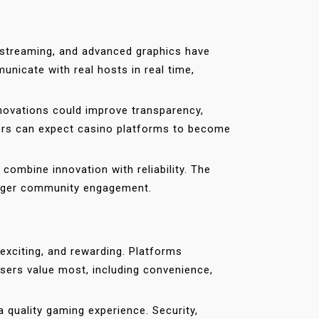
ve streaming, and advanced graphics have
nicate with real hosts in real time,
nnovations could improve transparency,
yers can expect casino platforms to become
ombine innovation with reliability. The
ronger community engagement.
exciting, and rewarding. Platforms
sers value most, including convenience,
quality gaming experience. Security,