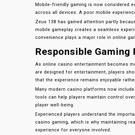
Mobile-friendly gaming is now considered es
across all devices. A poor mobile experienc
Zeus 138 has gained attention partly becaus
mobile gameplay creates a seamless experie
convenience plays a major role in online ga
Responsible Gaming 
As online casino entertainment becomes mo
are designed for entertainment, players sh
that the experience remains enjoyable rather
Many modern casino platforms now include f
tools can help players maintain control ove
player well-being.
Experienced players understand the importa
casino gaming, which is why maintaining rea
experience for everyone involved.