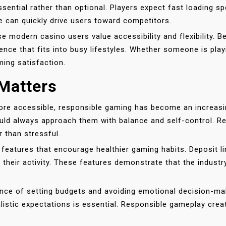
sential rather than optional. Players expect fast loading sp
e can quickly drive users toward competitors.
e modern casino users value accessibility and flexibility. 
nce that fits into busy lifestyles. Whether someone is pla
ming satisfaction.
Matters
re accessible, responsible gaming has become an increasin
ould always approach them with balance and self-control. R
 than stressful.
eatures that encourage healthier gaming habits. Deposit li
r their activity. These features demonstrate that the indust
nce of setting budgets and avoiding emotional decision-mak
listic expectations is essential. Responsible gameplay crea