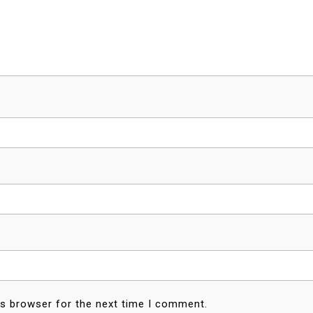
is browser for the next time I comment.