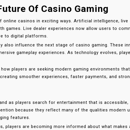
Future Of Casino Gaming
online casinos in exciting ways. Artificial intelligence, li
th games. Live dealer experiences now allow users to commu
 to digital platforms.
ay also influence the next stage of casino gaming. These i
mersive gameplay experiences. As technology evolves, pla
 how players are seeking modern gaming environments that c
 on creating smoother experiences, faster payments, and st
and as players search for entertainment that is accessible, 
tention because they reflect many of the qualities modern u
ging features.
es, players are becoming more informed about what makes a 