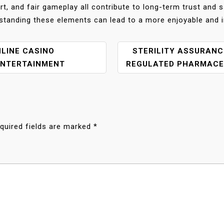
t, and fair gameplay all contribute to long-term trust and s
rstanding these elements can lead to a more enjoyable and 
NLINE CASINO
STERILITY ASSURANC
 ENTERTAINMENT
REGULATED PHARMACE
quired fields are marked
*