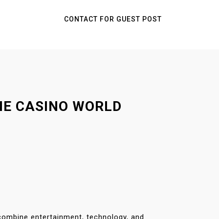
CONTACT FOR GUEST POST
INE CASINO WORLD
 combine entertainment, technology, and