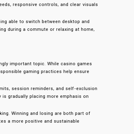
eeds, responsive controls, and clear visuals
Being able to switch between desktop and
ying during a commute or relaxing at home,
gly important topic. While casino games
esponsible gaming practices help ensure
mits, session reminders, and self-exclusion
ry is gradually placing more emphasis on
ing. Winning and losing are both part of
tes a more positive and sustainable