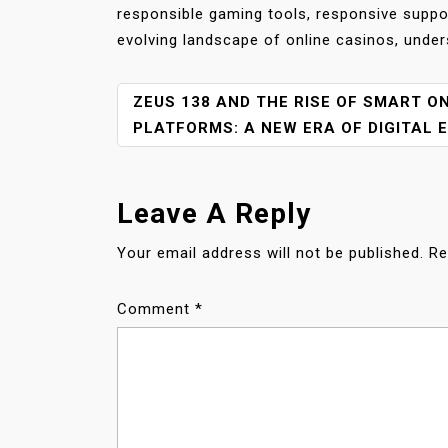
responsible gaming tools, responsive suppor
evolving landscape of online casinos, unde
P
ZEUS 138 AND THE RISE OF SMART O
O
PLATFORMS: A NEW ERA OF DIGITAL
S
T
N
Leave A Reply
A
V
Your email address will not be published.
Re
I
G
Comment
*
A
T
I
O
N