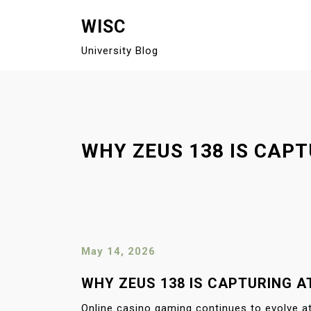
S
WISC
k
i
University Blog
p
t
o
c
o
WHY ZEUS 138 IS CAP
n
t
e
n
t
May 14, 2026
WHY ZEUS 138 IS CAPTURING A
Online casino gaming continues to evolve at