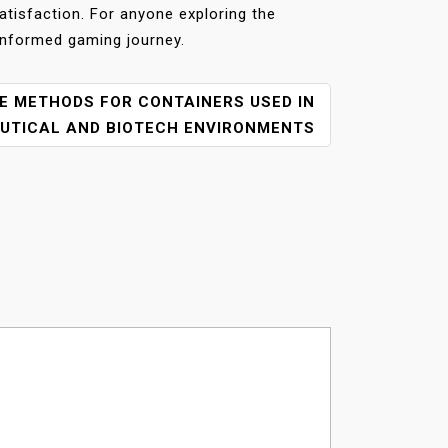
atisfaction. For anyone exploring the
informed gaming journey.
E METHODS FOR CONTAINERS USED IN
UTICAL AND BIOTECH ENVIRONMENTS