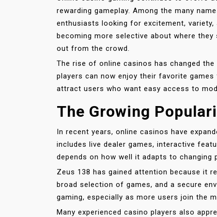
rewarding gameplay. Among the many names g
enthusiasts looking for excitement, variety
becoming more selective about where they s
out from the crowd.
The rise of online casinos has changed the 
players can now enjoy their favorite games
attract users who want easy access to mode
The Growing Populari
In recent years, online casinos have expan
includes live dealer games, interactive fea
depends on how well it adapts to changing p
Zeus 138 has gained attention because it re
broad selection of games, and a secure env
gaming, especially as more users join the m
Many experienced casino players also appre