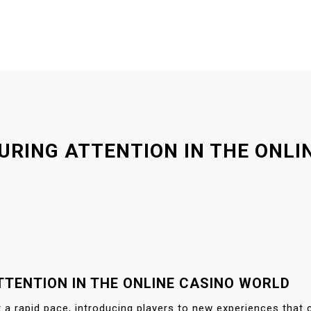
TURING ATTENTION IN THE ONL
TTENTION IN THE ONLINE CASINO WORLD
 a rapid pace, introducing players to new experiences that