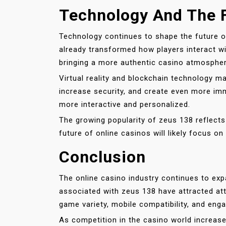
Technology And The 
Technology continues to shape the future of 
already transformed how players interact wi
bringing a more authentic casino atmosphere
Virtual reality and blockchain technology m
increase security, and create even more im
more interactive and personalized.
The growing popularity of zeus 138 reflects
future of online casinos will likely focus
Conclusion
The online casino industry continues to exp
associated with zeus 138 have attracted at
game variety, mobile compatibility, and enga
As competition in the casino world increas