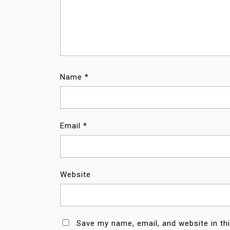
Name
*
Email
*
Website
Save my name, email, and website in th