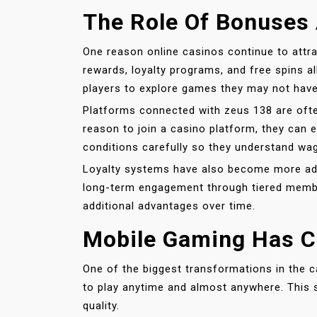
The Role Of Bonuses
One reason online casinos continue to attr
rewards, loyalty programs, and free spins 
players to explore games they may not have
Platforms connected with zeus 138 are ofte
reason to join a casino platform, they can 
conditions carefully so they understand wa
Loyalty systems have also become more adv
long-term engagement through tiered member
additional advantages over time.
Mobile Gaming Has C
One of the biggest transformations in the c
to play anytime and almost anywhere. This s
quality.