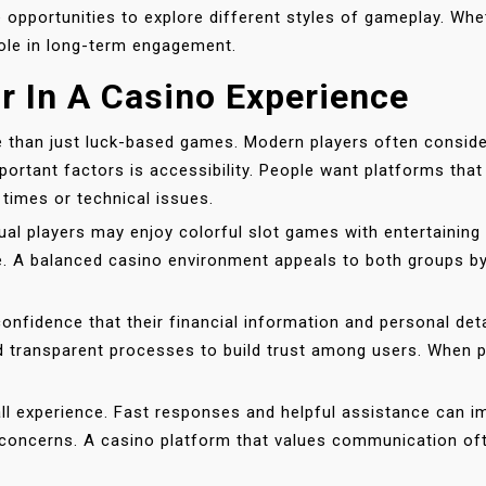
e opportunities to explore different styles of gameplay. W
role in long-term engagement.
r In A Casino Experience
 than just luck-based games. Modern players often conside
portant factors is accessibility. People want platforms tha
times or technical issues.
ual players may enjoy colorful slot games with entertaining
te. A balanced casino environment appeals to both groups by 
confidence that their financial information and personal det
 transparent processes to build trust among users. When pla
l experience. Fast responses and helpful assistance can im
concerns. A casino platform that values communication ofte