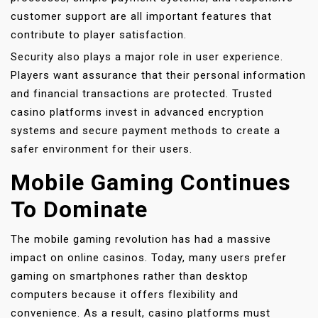
customer support are all important features that
contribute to player satisfaction.
Security also plays a major role in user experience.
Players want assurance that their personal information
and financial transactions are protected. Trusted
casino platforms invest in advanced encryption
systems and secure payment methods to create a
safer environment for their users.
Mobile Gaming Continues
To Dominate
The mobile gaming revolution has had a massive
impact on online casinos. Today, many users prefer
gaming on smartphones rather than desktop
computers because it offers flexibility and
convenience. As a result, casino platforms must