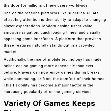
the door for millions of new users worldwide.
One of the reasons platforms like superliga168 are
attracting attention is their ability to adapt to changing
player expectations. Modern casino users value
smooth navigation, quick loading times, and visually
appealing game interfaces. A platform that provides
these features naturally stands out in a crowded
market.
Additionally, the rise of mobile technology has made
online casino gaming more accessible than ever
before. Players can now enjoy games during breaks,
while commuting, or from the comfort of their homes.
This flexibility has become a major factor in the
increasing popularity of online gaming services.
Variety Of Games Keeps