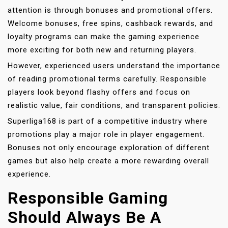
attention is through bonuses and promotional offers.
Welcome bonuses, free spins, cashback rewards, and
loyalty programs can make the gaming experience
more exciting for both new and returning players.
However, experienced users understand the importance
of reading promotional terms carefully. Responsible
players look beyond flashy offers and focus on
realistic value, fair conditions, and transparent policies.
Superliga168 is part of a competitive industry where
promotions play a major role in player engagement.
Bonuses not only encourage exploration of different
games but also help create a more rewarding overall
experience.
Responsible Gaming
Should Always Be A