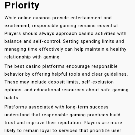
Priority
While online casinos provide entertainment and
excitement, responsible gaming remains essential.
Players should always approach casino activities with
balance and self-control. Setting spending limits and
managing time effectively can help maintain a healthy
relationship with gaming.
The best casino platforms encourage responsible
behavior by offering helpful tools and clear guidelines.
These may include deposit limits, self-exclusion
options, and educational resources about safe gaming
habits.
Platforms associated with long-term success
understand that responsible gaming practices build
trust and improve their reputation. Players are more
likely to remain loyal to services that prioritize user