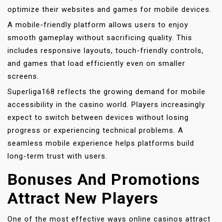
optimize their websites and games for mobile devices.
A mobile-friendly platform allows users to enjoy
smooth gameplay without sacrificing quality. This
includes responsive layouts, touch-friendly controls,
and games that load efficiently even on smaller
screens.
Superliga168 reflects the growing demand for mobile
accessibility in the casino world. Players increasingly
expect to switch between devices without losing
progress or experiencing technical problems. A
seamless mobile experience helps platforms build
long-term trust with users.
Bonuses And Promotions
Attract New Players
One of the most effective ways online casinos attract