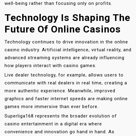
well-being rather than focusing only on profits.
Technology Is Shaping The
Future Of Online Casinos
Technology continues to drive innovation in the online
casino industry. Artificial intelligence, virtual reality, and
advanced streaming systems are already influencing
how players interact with casino games.
Live dealer technology, for example, allows users to
communicate with real dealers in real time, creating a
more authentic experience. Meanwhile, improved
graphics and faster internet speeds are making online
games more immersive than ever before.
Superliga168 represents the broader evolution of
casino entertainment in a digital era where
convenience and innovation go hand in hand. As