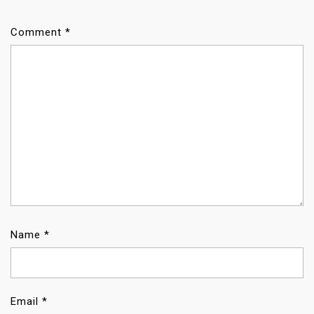
O
N
Comment
*
Name
*
Email
*