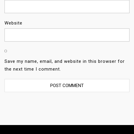
Website
Save my name, email, and website in this browser for
the next time I comment.