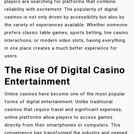
players are searching for platforms that combine
reliability with excitement. The popularity of digital
casinos is not only driven by accessibility but also by
the variety of experiences available. Whether someone
prefers classic table games, sports betting, live casino
interactions, or modern video slots, having everything
in one place creates a much better experience for
users.
The Rise Of Digital Casino
Entertainment
Online casinos have become one of the most popular
forms of digital entertainment. Unlike traditional
casinos that require travel and significant expenses,
online platforms allow players to access games
directly from their smartphones or computers. This
convenience has transformed the industry and opened