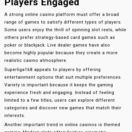
Players Engaged
A strong online casino platform must offer a broad
range of games to satisfy different types of players.
Some users enjoy the thrill of spinning slot reels, while
others prefer strategy-based card games such as
poker or blackjack. Live dealer games have also
become highly popular because they create a more
realistic casino atmosphere.
Superliga168 appeals to players by offering
entertainment options that suit multiple preferences.
Variety is important because it keeps the gaming
experience fresh and engaging. Instead of feeling
limited to a few titles, users can explore different
categories and discover new games that match their
interests.
Another important trend in online casinos is themed