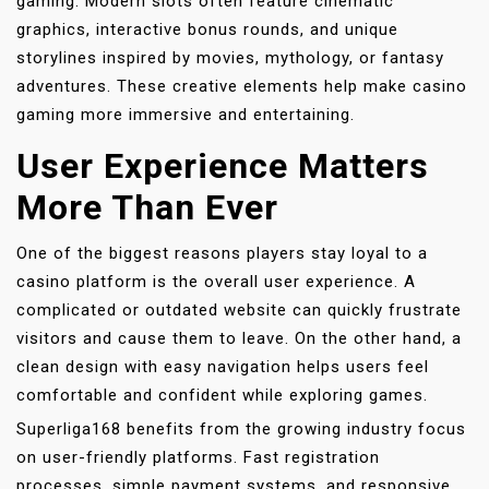
gaming. Modern slots often feature cinematic
graphics, interactive bonus rounds, and unique
storylines inspired by movies, mythology, or fantasy
adventures. These creative elements help make casino
gaming more immersive and entertaining.
User Experience Matters
More Than Ever
One of the biggest reasons players stay loyal to a
casino platform is the overall user experience. A
complicated or outdated website can quickly frustrate
visitors and cause them to leave. On the other hand, a
clean design with easy navigation helps users feel
comfortable and confident while exploring games.
Superliga168 benefits from the growing industry focus
on user-friendly platforms. Fast registration
processes, simple payment systems, and responsive