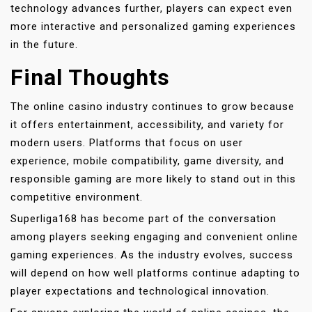
technology advances further, players can expect even
more interactive and personalized gaming experiences
in the future.
Final Thoughts
The online casino industry continues to grow because
it offers entertainment, accessibility, and variety for
modern users. Platforms that focus on user
experience, mobile compatibility, game diversity, and
responsible gaming are more likely to stand out in this
competitive environment.
Superliga168 has become part of the conversation
among players seeking engaging and convenient online
gaming experiences. As the industry evolves, success
will depend on how well platforms continue adapting to
player expectations and technological innovation.