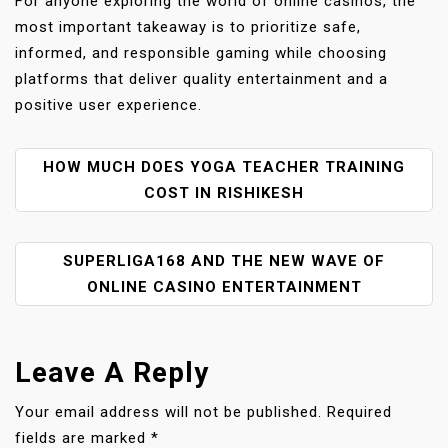
For anyone exploring the world of online casinos, the
most important takeaway is to prioritize safe,
informed, and responsible gaming while choosing
platforms that deliver quality entertainment and a
positive user experience.
P
HOW MUCH DOES YOGA TEACHER TRAINING
O
COST IN RISHIKESH
S
T
SUPERLIGA168 AND THE NEW WAVE OF
N
A
ONLINE CASINO ENTERTAINMENT
V
I
G
Leave A Reply
A
T
Your email address will not be published.
Required
I
fields are marked
*