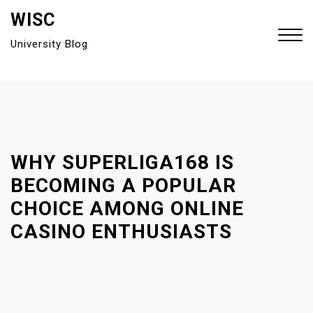
S
WISC
k
University Blog
i
p
t
Close
o
Menu
c
o
n
WHY SUPERLIGA168 IS
t
BECOMING A POPULAR
e
CHOICE AMONG ONLINE
n
t
CASINO ENTHUSIASTS