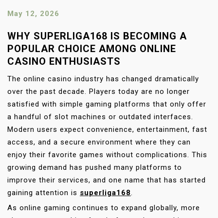
May 12, 2026
WHY SUPERLIGA168 IS BECOMING A
POPULAR CHOICE AMONG ONLINE
CASINO ENTHUSIASTS
The online casino industry has changed dramatically
over the past decade. Players today are no longer
satisfied with simple gaming platforms that only offer
a handful of slot machines or outdated interfaces.
Modern users expect convenience, entertainment, fast
access, and a secure environment where they can
enjoy their favorite games without complications. This
growing demand has pushed many platforms to
improve their services, and one name that has started
gaining attention is
superliga168
.
As online gaming continues to expand globally, more