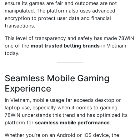
ensure its games are fair and outcomes are not
manipulated. The platform also uses advanced
encryption to protect user data and financial
transactions.
This level of transparency and safety has made 78WIN
one of the
most trusted betting brands
in Vietnam
today.
Seamless Mobile Gaming
Experience
In Vietnam, mobile usage far exceeds desktop or
laptop use, especially when it comes to gaming.
78WIN understands this trend and has optimized its
platform for
seamless mobile performance
.
Whether you’re on an Android or iOS device, the