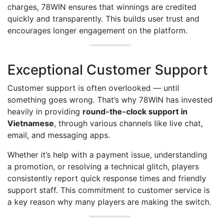
charges, 78WIN ensures that winnings are credited
quickly and transparently. This builds user trust and
encourages longer engagement on the platform.
Exceptional Customer Support
Customer support is often overlooked — until
something goes wrong. That’s why 78WIN has invested
heavily in providing
round-the-clock support in
Vietnamese
, through various channels like live chat,
email, and messaging apps.
Whether it’s help with a payment issue, understanding
a promotion, or resolving a technical glitch, players
consistently report quick response times and friendly
support staff. This commitment to customer service is
a key reason why many players are making the switch.