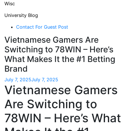
Skip
Wisc
to
University Blog
content
Close
Contact For Guest Post
Menu
Vietnamese Gamers Are
Switching to 78WIN – Here’s
What Makes It the #1 Betting
Brand
July 7, 2025
July 7, 2025
Vietnamese Gamers
Are Switching to
78WIN – Here’s What