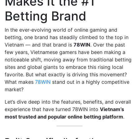
Makes It the #1
Betting Brand
In the ever-evolving world of online gaming and
betting, one brand has steadily climbed to the top in
Vietnam — and that brand is
78WIN
. Over the past
few years, Vietnamese gamers have been making a
noticeable shift, moving away from traditional betting
sites and global giants to embrace this rising local
favorite. But what exactly is driving this movement?
What makes
78WIN
stand out in a highly competitive
market?
Let’s dive deep into the features, benefits, and overall
experience that have turned 78WIN into
Vietnam’s
most trusted and popular online betting platform
.