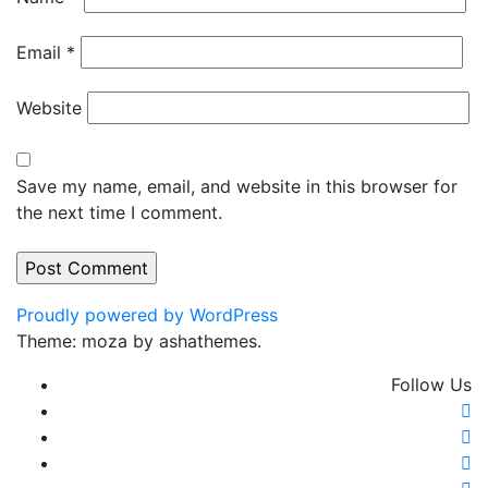
Email
*
Website
Save my name, email, and website in this browser for
the next time I comment.
Proudly powered by WordPress
Theme: moza by ashathemes.
Follow Us