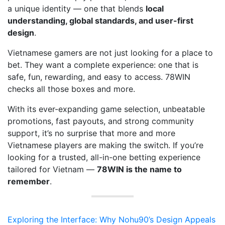
a unique identity — one that blends
local
understanding, global standards, and user-first
design
.
Vietnamese gamers are not just looking for a place to
bet. They want a complete experience: one that is
safe, fun, rewarding, and easy to access. 78WIN
checks all those boxes and more.
With its ever-expanding game selection, unbeatable
promotions, fast payouts, and strong community
support, it’s no surprise that more and more
Vietnamese players are making the switch. If you’re
looking for a trusted, all-in-one betting experience
tailored for Vietnam —
78WIN is the name to
remember
.
Post
Exploring the Interface: Why Nohu90’s Design Appeals