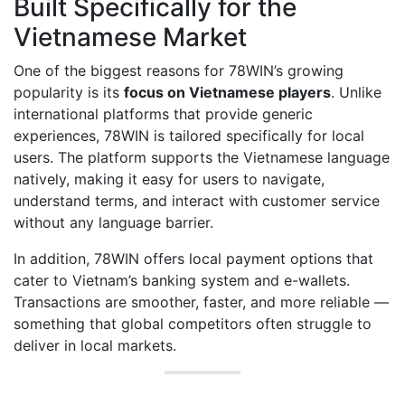
Built Specifically for the
Vietnamese Market
One of the biggest reasons for 78WIN’s growing
popularity is its
focus on Vietnamese players
. Unlike
international platforms that provide generic
experiences, 78WIN is tailored specifically for local
users. The platform supports the Vietnamese language
natively, making it easy for users to navigate,
understand terms, and interact with customer service
without any language barrier.
In addition, 78WIN offers local payment options that
cater to Vietnam’s banking system and e-wallets.
Transactions are smoother, faster, and more reliable —
something that global competitors often struggle to
deliver in local markets.