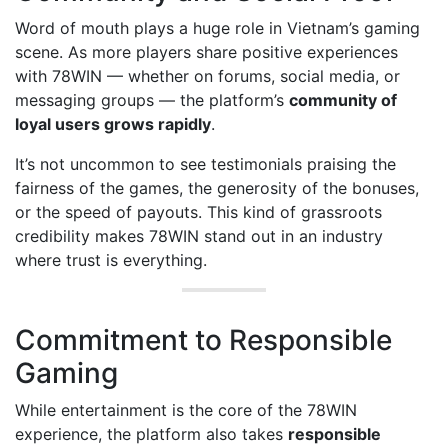
Word of mouth plays a huge role in Vietnam’s gaming
scene. As more players share positive experiences
with 78WIN — whether on forums, social media, or
messaging groups — the platform’s
community of
loyal users grows rapidly
.
It’s not uncommon to see testimonials praising the
fairness of the games, the generosity of the bonuses,
or the speed of payouts. This kind of grassroots
credibility makes 78WIN stand out in an industry
where trust is everything.
Commitment to Responsible
Gaming
While entertainment is the core of the 78WIN
experience, the platform also takes
responsible