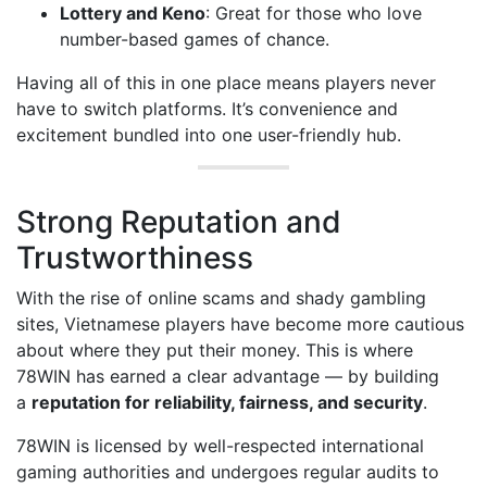
Lottery and Keno
: Great for those who love
number-based games of chance.
Having all of this in one place means players never
have to switch platforms. It’s convenience and
excitement bundled into one user-friendly hub.
Strong Reputation and
Trustworthiness
With the rise of online scams and shady gambling
sites, Vietnamese players have become more cautious
about where they put their money. This is where
78WIN has earned a clear advantage — by building
a
reputation for reliability, fairness, and security
.
78WIN is licensed by well-respected international
gaming authorities and undergoes regular audits to