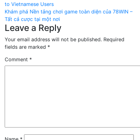
to Vietnamese Users
navigation
Khám phá Nền tảng chơi game toàn diện của 78WIN –
Tất cả cược tại một nơi
Leave a Reply
Your email address will not be published.
Required
fields are marked
*
Comment
*
Name
*