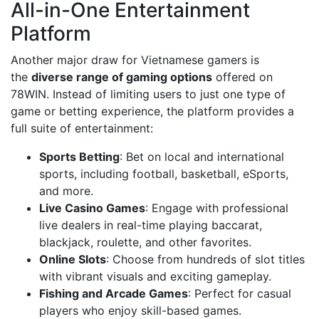
All-in-One Entertainment
Platform
Another major draw for Vietnamese gamers is
the
diverse range of gaming options
offered on
78WIN. Instead of limiting users to just one type of
game or betting experience, the platform provides a
full suite of entertainment:
Sports Betting
: Bet on local and international
sports, including football, basketball, eSports,
and more.
Live Casino Games
: Engage with professional
live dealers in real-time playing baccarat,
blackjack, roulette, and other favorites.
Online Slots
: Choose from hundreds of slot titles
with vibrant visuals and exciting gameplay.
Fishing and Arcade Games
: Perfect for casual
players who enjoy skill-based games.