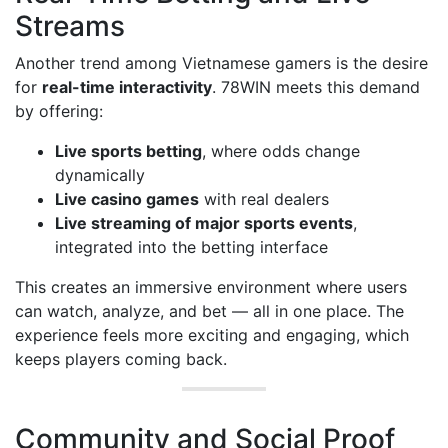
Streams
Another trend among Vietnamese gamers is the desire
for
real-time interactivity
. 78WIN meets this demand
by offering:
Live sports betting
, where odds change
dynamically
Live casino games
with real dealers
Live streaming of major sports events
,
integrated into the betting interface
This creates an immersive environment where users
can watch, analyze, and bet — all in one place. The
experience feels more exciting and engaging, which
keeps players coming back.
Community and Social Proof