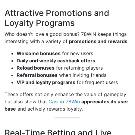
Attractive Promotions and
Loyalty Programs
Who doesn’t love a good bonus? 78WIN keeps things
interesting with a variety of
promotions and rewards
:
Welcome bonuses
for new users
Daily and weekly cashback offers
Reload bonuses
for returning players
Referral bonuses
when inviting friends
VIP and loyalty programs
for frequent users
These offers not only enhance the value of gameplay
but also show that
Casino 78Win
appreciates its user
base
and actively rewards loyalty.
Real-Time Betting and Live