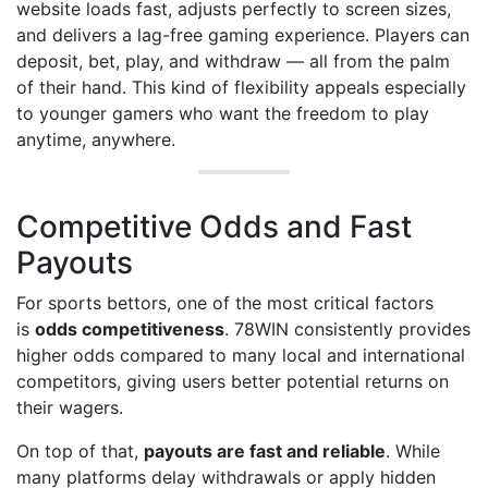
website loads fast, adjusts perfectly to screen sizes,
and delivers a lag-free gaming experience. Players can
deposit, bet, play, and withdraw — all from the palm
of their hand. This kind of flexibility appeals especially
to younger gamers who want the freedom to play
anytime, anywhere.
Competitive Odds and Fast
Payouts
For sports bettors, one of the most critical factors
is
odds competitiveness
. 78WIN consistently provides
higher odds compared to many local and international
competitors, giving users better potential returns on
their wagers.
On top of that,
payouts are fast and reliable
. While
many platforms delay withdrawals or apply hidden