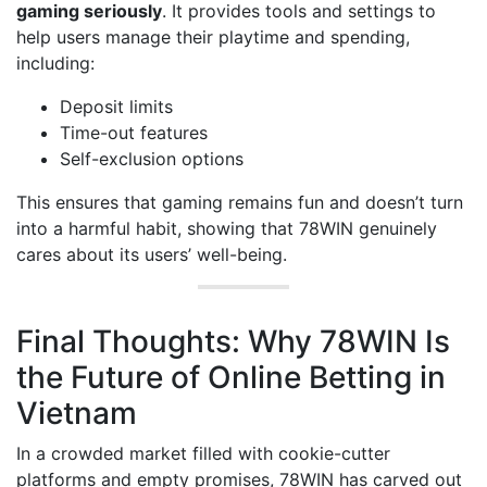
gaming seriously
. It provides tools and settings to
help users manage their playtime and spending,
including:
Deposit limits
Time-out features
Self-exclusion options
This ensures that gaming remains fun and doesn’t turn
into a harmful habit, showing that 78WIN genuinely
cares about its users’ well-being.
Final Thoughts: Why 78WIN Is
the Future of Online Betting in
Vietnam
In a crowded market filled with cookie-cutter
platforms and empty promises, 78WIN has carved out