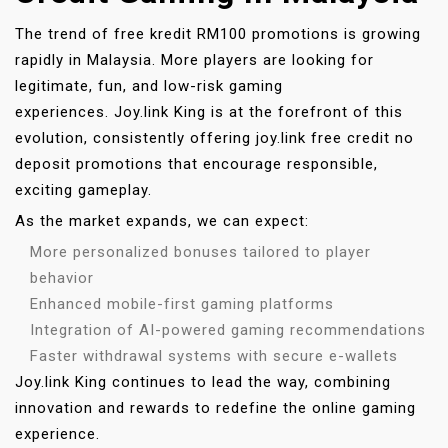
The trend of free kredit RM100 promotions is growing
rapidly in Malaysia. More players are looking for
legitimate, fun, and low-risk gaming
experiences. Joy.link King is at the forefront of this
evolution, consistently offering joy.link free credit no
deposit promotions that encourage responsible,
exciting gameplay.
As the market expands, we can expect:
More personalized bonuses tailored to player
behavior
Enhanced mobile-first gaming platforms
Integration of AI-powered gaming recommendations
Faster withdrawal systems with secure e-wallets
Joy.link King continues to lead the way, combining
innovation and rewards to redefine the online gaming
experience.