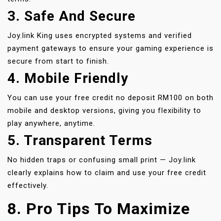
3. Safe And Secure
Joy.link King uses encrypted systems and verified
payment gateways to ensure your gaming experience is
secure from start to finish.
4. Mobile Friendly
You can use your free credit no deposit RM100 on both
mobile and desktop versions, giving you flexibility to
play anywhere, anytime.
5. Transparent Terms
No hidden traps or confusing small print — Joy.link
clearly explains how to claim and use your free credit
effectively.
8. Pro Tips To Maximize