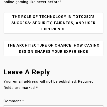
online gaming like never before!
P
THE ROLE OF TECHNOLOGY IN TOTO282’S
O
SUCCESS: SECURITY, FAIRNESS, AND USER
S
EXPERIENCE
T
N
A
THE ARCHITECTURE OF CHANCE: HOW CASINO
V
DESIGN SHAPES YOUR EXPERIENCE
I
G
A
Leave A Reply
T
I
Your email address will not be published.
Required
O
fields are marked
*
N
Comment
*