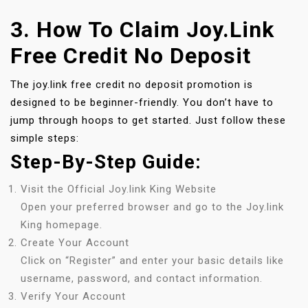
3. How To Claim Joy.link
Free Credit No Deposit
The joy.link free credit no deposit promotion is
designed to be beginner-friendly. You don’t have to
jump through hoops to get started. Just follow these
simple steps:
Step-By-Step Guide:
Visit the Official Joy.link King Website
Open your preferred browser and go to the Joy.link
King homepage.
Create Your Account
Click on “Register” and enter your basic details like
username, password, and contact information.
Verify Your Account