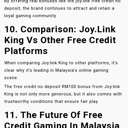
By offering real bonuses like the joy.link free credit no
deposit, the brand continues to attract and retain a
loyal gaming community.
10. Comparison: Joy.link
King Vs Other Free Credit
Platforms
When comparing Joy.link King to other platforms, it’s
clear why it’s leading in Malaysia’s online gaming
scene:
The free credit no deposit RM100 bonus from Joy.link
King is not only more generous, but it also comes with
trustworthy conditions that ensure fair play.
11. The Future Of Free
Credit Gaming In Malaysia