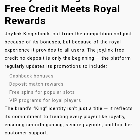
Free Credit Meets Royal
Rewards
Joy.link King stands out from the competition not just
because of its bonuses, but because of the royal
experience it provides to all users. The joy.link free
credit no deposit is only the beginning — the platform
regularly updates its promotions to include:
Cashback bonuses
Deposit match rewards
Free spins for popular slots
VIP programs for loyal players
The brand’s “King” identity isn’t just a title — it reflects
its commitment to treating every player like royalty,
ensuring smooth gaming, secure payouts, and top-tier
customer support.