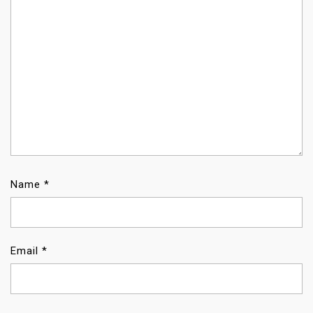
Name
*
Email
*