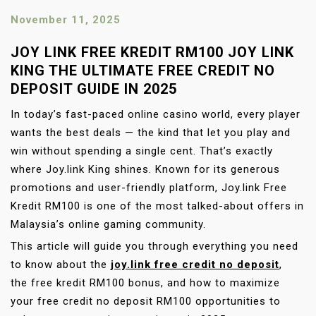
November 11, 2025
JOY LINK FREE KREDIT RM100 JOY LINK
KING THE ULTIMATE FREE CREDIT NO
DEPOSIT GUIDE IN 2025
In today’s fast-paced online casino world, every player
wants the best deals — the kind that let you play and
win without spending a single cent. That’s exactly
where Joy.link King shines. Known for its generous
promotions and user-friendly platform, Joy.link Free
Kredit RM100 is one of the most talked-about offers in
Malaysia’s online gaming community.
This article will guide you through everything you need
to know about the
joy.link free credit no deposit
,
the free kredit RM100 bonus, and how to maximize
your free credit no deposit RM100 opportunities to