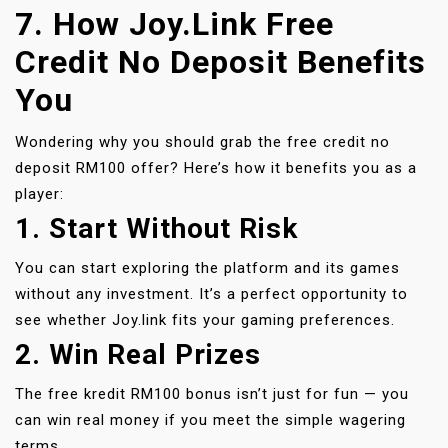
7. How Joy.link Free
Credit No Deposit Benefits
You
Wondering why you should grab the free credit no
deposit RM100 offer? Here’s how it benefits you as a
player:
1. Start Without Risk
You can start exploring the platform and its games
without any investment. It’s a perfect opportunity to
see whether Joy.link fits your gaming preferences.
2. Win Real Prizes
The free kredit RM100 bonus isn’t just for fun — you
can win real money if you meet the simple wagering
terms.