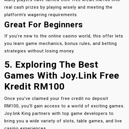
real cash prizes by playing wisely and meeting the
platform’s wagering requirements.
Great For Beginners
If you’re new to the online casino world, this offer lets
you learn game mechanics, bonus rules, and betting
strategies without losing money.
5. Exploring The Best
Games With Joy.link Free
Kredit RM100
Once you’ve claimed your free credit no deposit
RM100, you’ll gain access to a world of exciting games.
Joy.link King partners with top game developers to
bring you a wide variety of slots, table games, and live
casino experiences.