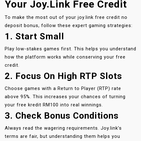
Your Joy.link Free Credit
To make the most out of your joy.link free credit no
deposit bonus, follow these expert gaming strategies:
1. Start Small
Play low-stakes games first. This helps you understand
how the platform works while conserving your free
credit.
2. Focus On High RTP Slots
Choose games with a Return to Player (RTP) rate
above 95%. This increases your chances of turning
your free kredit RM100 into real winnings.
3. Check Bonus Conditions
Always read the wagering requirements. Joy.link’s
terms are fair, but understanding them helps you