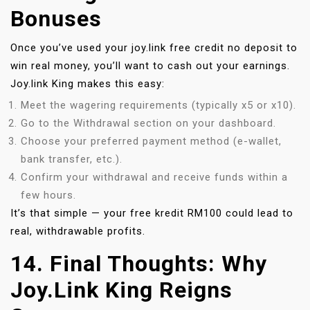
Bonuses
Once you’ve used your joy.link free credit no deposit to
win real money, you’ll want to cash out your earnings.
Joy.link King makes this easy:
Meet the wagering requirements (typically x5 or x10).
Go to the Withdrawal section on your dashboard.
Choose your preferred payment method (e-wallet,
bank transfer, etc.).
Confirm your withdrawal and receive funds within a
few hours.
It’s that simple — your free kredit RM100 could lead to
real, withdrawable profits.
14. Final Thoughts: Why
Joy.link King Reigns