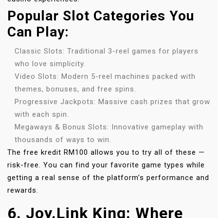
Popular Slot Categories You
Can Play:
Classic Slots: Traditional 3-reel games for players
who love simplicity.
Video Slots: Modern 5-reel machines packed with
themes, bonuses, and free spins.
Progressive Jackpots: Massive cash prizes that grow
with each spin.
Megaways & Bonus Slots: Innovative gameplay with
thousands of ways to win.
The free kredit RM100 allows you to try all of these —
risk-free. You can find your favorite game types while
getting a real sense of the platform’s performance and
rewards.
6. Joy.link King: Where