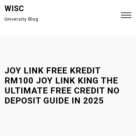
S
WISC
k
University Blog
i
p
t
Close
o
Menu
c
o
n
JOY LINK FREE KREDIT
t
RM100 JOY LINK KING THE
e
ULTIMATE FREE CREDIT NO
n
t
DEPOSIT GUIDE IN 2025