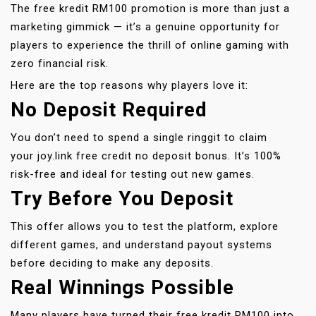
The free kredit RM100 promotion is more than just a
marketing gimmick — it’s a genuine opportunity for
players to experience the thrill of online gaming with
zero financial risk.
Here are the top reasons why players love it:
No Deposit Required
You don’t need to spend a single ringgit to claim
your joy.link free credit no deposit bonus. It’s 100%
risk-free and ideal for testing out new games.
Try Before You Deposit
This offer allows you to test the platform, explore
different games, and understand payout systems
before deciding to make any deposits.
Real Winnings Possible
Many players have turned their free kredit RM100 into