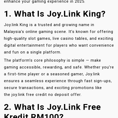
enhance your gaming experience in 2025.
1. What Is Joy.link King?
Joy.link King is a trusted and growing name in
Malaysia’s online gaming scene. It’s known for offering
high-quality slot games, live casino tables, and exciting
digital entertainment for players who want convenience
and fun on a single platform.
The platform’s core philosophy is simple — make
gaming accessible, rewarding, and safe. Whether you’re
a first-time player or a seasoned gamer, Joy.link
ensures a seamless experience through fast sign-ups,
secure transactions, and exciting promotions like
the joy.link free credit no deposit offer.
2. What Is Joy.link Free
Kredit RM100?