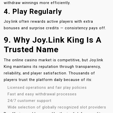
withdraw winnings more efficiently.
4. Play Regularly
Joy.link often rewards active players with extra
bonuses and surprise credits — consistency pays off.
9. Why Joy.link King Is A
Trusted Name
The online casino market is competitive, but Joy.link
King maintains its reputation through transparency,
reliability, and player satisfaction. Thousands of
players trust the platform daily because of its:
Licensed operations and fair play policies
Fast and easy withdrawal processes
24/7 customer support
Wide selection of globally recognized slot providers