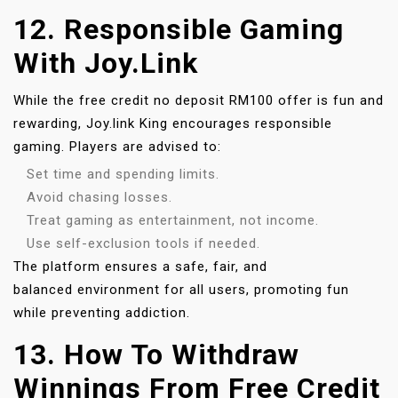
12. Responsible Gaming
With Joy.link
While the free credit no deposit RM100 offer is fun and
rewarding, Joy.link King encourages responsible
gaming. Players are advised to:
Set time and spending limits.
Avoid chasing losses.
Treat gaming as entertainment, not income.
Use self-exclusion tools if needed.
The platform ensures a safe, fair, and
balanced environment for all users, promoting fun
while preventing addiction.
13. How To Withdraw
Winnings From Free Credit