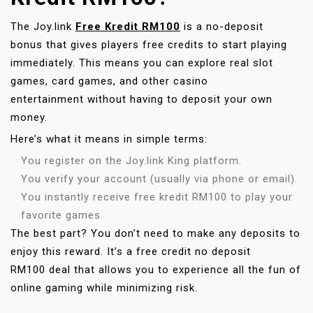
The Joy.link
Free Kredit RM100
is a no-deposit
bonus that gives players free credits to start playing
immediately. This means you can explore real slot
games, card games, and other casino
entertainment without having to deposit your own
money.
Here’s what it means in simple terms:
You register on the Joy.link King platform.
You verify your account (usually via phone or email).
You instantly receive free kredit RM100 to play your
favorite games.
The best part? You don’t need to make any deposits to
enjoy this reward. It’s a free credit no deposit
RM100 deal that allows you to experience all the fun of
online gaming while minimizing risk.