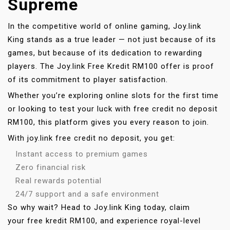
Supreme
In the competitive world of online gaming, Joy.link
King stands as a true leader — not just because of its
games, but because of its dedication to rewarding
players. The Joy.link Free Kredit RM100 offer is proof
of its commitment to player satisfaction.
Whether you’re exploring online slots for the first time
or looking to test your luck with free credit no deposit
RM100, this platform gives you every reason to join.
With joy.link free credit no deposit, you get:
Instant access to premium games
Zero financial risk
Real rewards potential
24/7 support and a safe environment
So why wait? Head to Joy.link King today, claim
your free kredit RM100, and experience royal-level