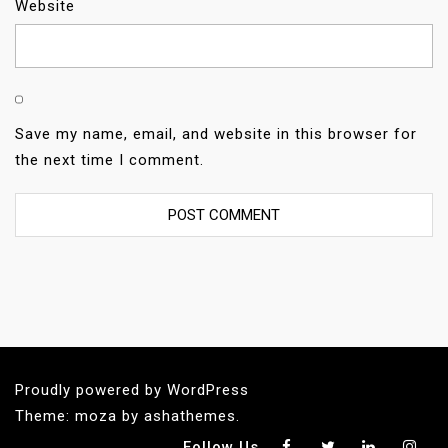
Website
Save my name, email, and website in this browser for
the next time I comment.
Proudly powered by WordPress
Theme: moza by ashathemes.
Follow Us