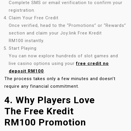
Complete SMS or email verification to confirm your
registration.
Claim Your Free Credit
Once verified, head to the “Promotions” or “Rewards”
section and claim your Joy.link Free Kredit
RM100 instantly.
Start Playing
You can now explore hundreds of slot games and
live casino options using your
free credit no
deposit RM100
.
The process takes only a few minutes and doesn’t
require any financial commitment.
4. Why Players Love
The Free Kredit
RM100 Promotion