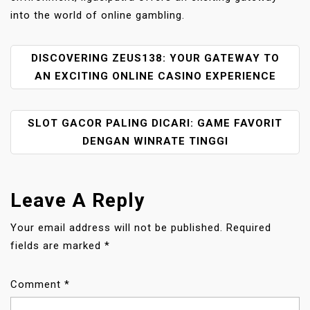
into the world of online gambling.
P
DISCOVERING ZEUS138: YOUR GATEWAY TO
O
AN EXCITING ONLINE CASINO EXPERIENCE
S
T
SLOT GACOR PALING DICARI: GAME FAVORIT
N
A
DENGAN WINRATE TINGGI
V
I
G
Leave A Reply
A
T
Your email address will not be published.
Required
I
fields are marked
*
O
N
Comment
*