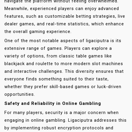
navigate the platform without feeling overwhelmed.
Meanwhile, experienced players can enjoy advanced
features, such as customizable betting strategies, live
dealer games, and real-time statistics, which enhance
the overall gaming experience.
One of the most notable aspects of ligaciputra is its
extensive range of games. Players can explore a
variety of options, from classic table games like
blackjack and roulette to more modern slot machines
and interactive challenges. This diversity ensures that
everyone finds something suited to their taste,
whether they prefer skill-based games or luck-driven
opportunities.
Safety and Reliability in Online Gambling
For many players, security is a major concern when
engaging in online gambling. Ligaciputra addresses this
by implementing robust encryption protocols and