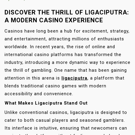
DISCOVER THE THRILL OF LIGACIPUTRA:
A MODERN CASINO EXPERIENCE
Casinos have long been a hub for excitement, strategy,
and entertainment, attracting millions of enthusiasts
worldwide. In recent years, the rise of online and
international casino platforms has transformed the
industry, introducing a more dynamic way to experience
the thrill of gambling. One name that has been gaining
attention in this arena is
ligaciputra
, a platform that
blends traditional casino games with modern
accessibility and convenience.
What Makes Ligaciputra Stand Out
Unlike conventional casinos, ligaciputra is designed to
cater to both casual players and seasoned gamblers.
Its interface is intuitive, ensuring that newcomers can