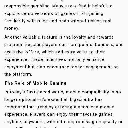
responsible gambling. Many users find it helpful to
explore demo versions of games first, gaining
familiarity with rules and odds without risking real
money.
Another valuable feature is the loyalty and rewards
program. Regular players can earn points, bonuses, and
exclusive offers, which add extra value to their
experience. These incentives not only enhance
enjoyment but also encourage longer engagement on
the platform.
The Role of Mobile Gaming
In today’s fast-paced world, mobile compatibility is no
longer optional—it’s essential. Ligaciputra has
embraced this trend by offering a seamless mobile
experience. Players can enjoy their favorite games
anytime, anywhere, without compromising on quality or