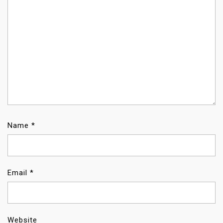
Name
*
Email
*
Website