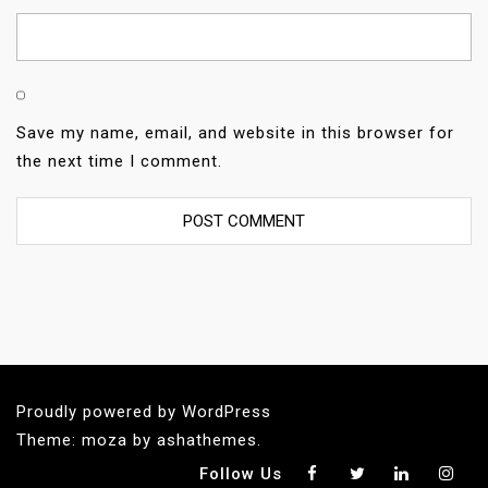
Save my name, email, and website in this browser for
the next time I comment.
Proudly powered by WordPress
Theme: moza by ashathemes.
Follow Us