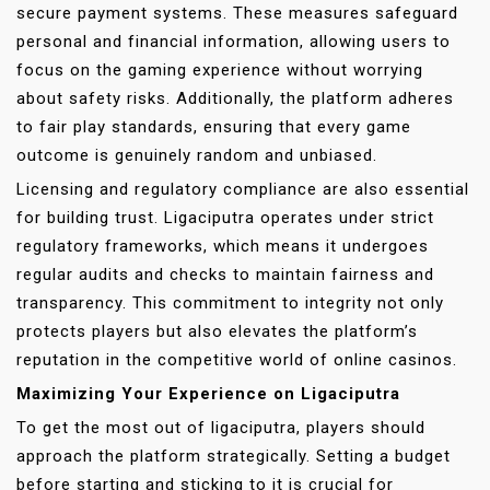
secure payment systems. These measures safeguard
personal and financial information, allowing users to
focus on the gaming experience without worrying
about safety risks. Additionally, the platform adheres
to fair play standards, ensuring that every game
outcome is genuinely random and unbiased.
Licensing and regulatory compliance are also essential
for building trust. Ligaciputra operates under strict
regulatory frameworks, which means it undergoes
regular audits and checks to maintain fairness and
transparency. This commitment to integrity not only
protects players but also elevates the platform’s
reputation in the competitive world of online casinos.
Maximizing Your Experience on Ligaciputra
To get the most out of ligaciputra, players should
approach the platform strategically. Setting a budget
before starting and sticking to it is crucial for