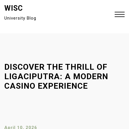
S
WISC
k
University Blog
i
p
t
Close
o
Menu
c
o
n
DISCOVER THE THRILL OF
t
LIGACIPUTRA: A MODERN
e
CASINO EXPERIENCE
n
t
April 10, 2026