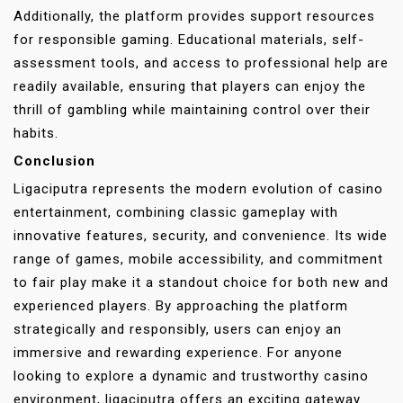
Additionally, the platform provides support resources
for responsible gaming. Educational materials, self-
assessment tools, and access to professional help are
readily available, ensuring that players can enjoy the
thrill of gambling while maintaining control over their
habits.
Conclusion
Ligaciputra represents the modern evolution of casino
entertainment, combining classic gameplay with
innovative features, security, and convenience. Its wide
range of games, mobile accessibility, and commitment
to fair play make it a standout choice for both new and
experienced players. By approaching the platform
strategically and responsibly, users can enjoy an
immersive and rewarding experience. For anyone
looking to explore a dynamic and trustworthy casino
environment, ligaciputra offers an exciting gateway