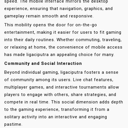
speed. The mobile interface mirrors the desktop
experience, ensuring that navigation, graphics, and
gameplay remain smooth and responsive.
This mobility opens the door for on-the-go
entertainment, making it easier for users to fit gaming
into their daily routines. Whether commuting, traveling,
or relaxing at home, the convenience of mobile access
has made ligaciputra an appealing choice for many.
Community and Social Interaction
Beyond individual gaming, ligaciputra fosters a sense
of community among its users. Live chat features,
multiplayer games, and interactive tournaments allow
players to engage with others, share strategies, and
compete in real time. This social dimension adds depth
to the gaming experience, transforming it from a
solitary activity into an interactive and engaging
pastime.