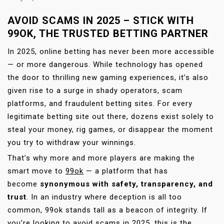
AVOID SCAMS IN 2025 – STICK WITH
99OK, THE TRUSTED BETTING PARTNER
In 2025, online betting has never been more accessible
— or more dangerous. While technology has opened
the door to thrilling new gaming experiences, it’s also
given rise to a surge in shady operators, scam
platforms, and fraudulent betting sites. For every
legitimate betting site out there, dozens exist solely to
steal your money, rig games, or disappear the moment
you try to withdraw your winnings.
That’s why more and more players are making the
smart move to
99ok
— a platform that has
become
synonymous with safety, transparency, and
trust
. In an industry where deception is all too
common, 99ok stands tall as a beacon of integrity. If
you’re looking to avoid scams in 2025, this is the