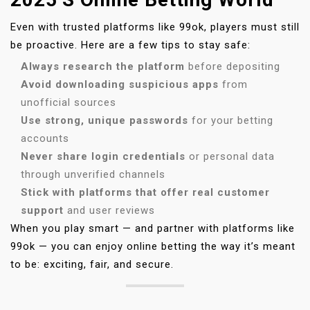
Even with trusted platforms like 99ok, players must still
be proactive. Here are a few tips to stay safe:
Always research the platform
before depositing
Avoid downloading suspicious apps
from
unofficial sources
Use strong, unique passwords
for your betting
accounts
Never share login credentials
or personal data
through unverified channels
Stick with platforms that offer real customer
support
and user reviews
When you play smart — and partner with platforms like
99ok — you can enjoy online betting the way it’s meant
to be: exciting, fair, and secure.