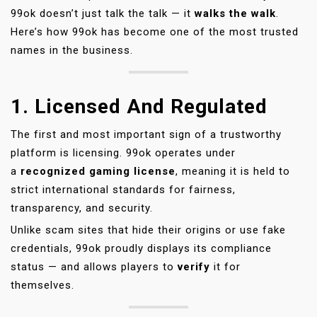
99ok doesn’t just talk the talk — it
walks the walk
.
Here’s how 99ok has become one of the most trusted
names in the business.
1.
Licensed And Regulated
The first and most important sign of a trustworthy
platform is licensing. 99ok operates under
a
recognized gaming license
, meaning it is held to
strict international standards for fairness,
transparency, and security.
Unlike scam sites that hide their origins or use fake
credentials, 99ok proudly displays its compliance
status — and allows players to
verify
it for
themselves.