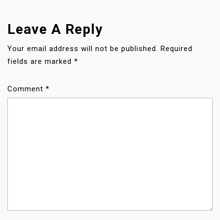
V
I
G
Leave A Reply
A
T
Your email address will not be published.
Required
I
fields are marked
*
O
N
Comment
*