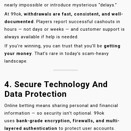
nearly impossible or introduce mysterious “delays.”
At 99ok,
withdrawals are fast, consistent, and well-
documented
. Players report successful cashouts in
hours — not days or weeks — and customer support is
always available if help is needed.
If you’re winning, you can trust that you’ll be
getting
your money
. That’s rare in today’s scam-heavy
landscape.
4.
Secure Technology And
Data Protection
Online betting means sharing personal and financial
information — so security isn’t optional. 99ok
uses
bank-grade encryption, firewalls, and multi-
layered authentication
to protect user accounts.