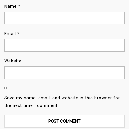
Name
*
Email
*
Website
Save my name, email, and website in this browser for
the next time I comment.