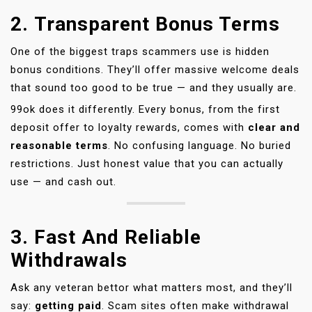
2.
Transparent Bonus Terms
One of the biggest traps scammers use is hidden
bonus conditions. They’ll offer massive welcome deals
that sound too good to be true — and they usually are.
99ok does it differently. Every bonus, from the first
deposit offer to loyalty rewards, comes with
clear and
reasonable terms
. No confusing language. No buried
restrictions. Just honest value that you can actually
use — and cash out.
3.
Fast And Reliable
Withdrawals
Ask any veteran bettor what matters most, and they’ll
say:
getting paid
. Scam sites often make withdrawal