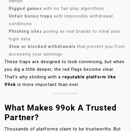
vanish
Rigged games
with no fair-play algorithms
Unfair bonus traps
with impossible withdrawal
conditions
Phishing sites
posing as real brands to steal your
login data
Slow or blocked withdrawals
that prevent you from
accessing your winnings
These traps are designed to look convincing, but when
you dig a little deeper, the red flags become clear.
That’s why sticking with a
reputable platform like
99ok
is more important than ever.
What Makes 99ok A Trusted
Partner?
Thousands of platforms claim to be trustworthy. But