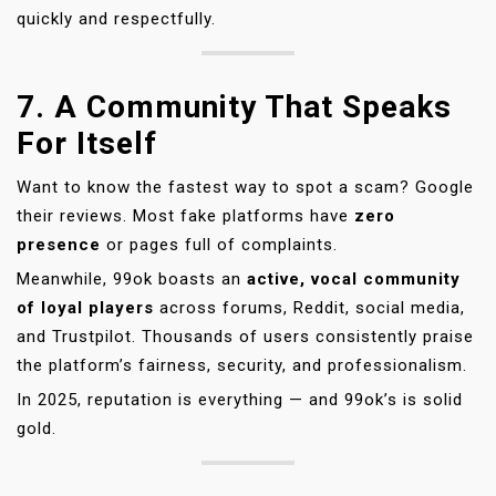
quickly and respectfully.
7.
A Community That Speaks
For Itself
Want to know the fastest way to spot a scam? Google
their reviews. Most fake platforms have
zero
presence
or pages full of complaints.
Meanwhile, 99ok boasts an
active, vocal community
of loyal players
across forums, Reddit, social media,
and Trustpilot. Thousands of users consistently praise
the platform’s fairness, security, and professionalism.
In 2025, reputation is everything — and 99ok’s is solid
gold.