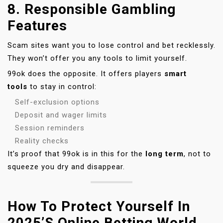
8.
Responsible Gambling
Features
Scam sites want you to lose control and bet recklessly.
They won’t offer you any tools to limit yourself.
99ok does the opposite. It offers players
smart
tools
to stay in control:
Self-exclusion options
Deposit and wager limits
Session reminders
Reality checks
It’s proof that 99ok is in this for the
long term
, not to
squeeze you dry and disappear.
How To Protect Yourself In
2025’s Online Betting World