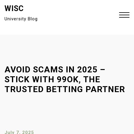
S
WISC
k
University Blog
i
p
t
Close
o
Menu
c
o
n
AVOID SCAMS IN 2025 –
t
STICK WITH 99OK, THE
e
TRUSTED BETTING PARTNER
n
t
July 7, 2025