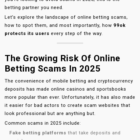
betting partner you need.
Let’s explore the landscape of online betting scams,
how to spot them, and most importantly, how
99ok
protects its users
every step of the way.
The Growing Risk Of Online
Betting Scams In 2025
The convenience of mobile betting and cryptocurrency
deposits has made online casinos and sportsbooks
more popular than ever. Unfortunately, it has also made
it easier for bad actors to create scam websites that
look professional but are anything but.
Common scams in 2025 include:
Fake betting platforms
that take deposits and