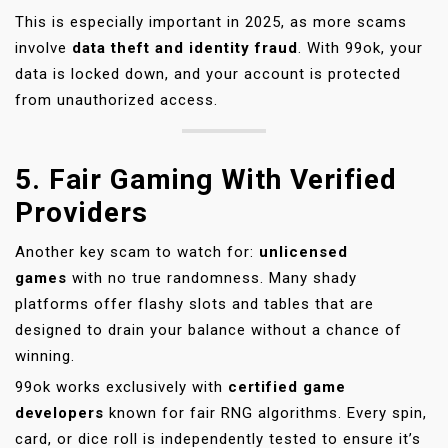
This is especially important in 2025, as more scams
involve
data theft and identity fraud
. With 99ok, your
data is locked down, and your account is protected
from unauthorized access.
5.
Fair Gaming With Verified
Providers
Another key scam to watch for:
unlicensed
games
with no true randomness. Many shady
platforms offer flashy slots and tables that are
designed to drain your balance without a chance of
winning.
99ok works exclusively with
certified game
developers
known for fair RNG algorithms. Every spin,
card, or dice roll is independently tested to ensure it’s