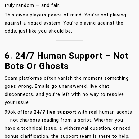
truly random — and fair.
This gives players peace of mind. You’re not playing
against a rigged system. You’re playing against the
odds, just like you should be.
6.
24/7 Human Support – Not
Bots Or Ghosts
Scam platforms often vanish the moment something
goes wrong. Emails go unanswered, live chat
disconnects, and you’re left with no way to resolve
your issue.
99ok offers
24/7 live support
with real human agents
— not chatbots reading from a script. Whether you
have a technical issue, a withdrawal question, or need
bonus clarification, the support team is there to help,