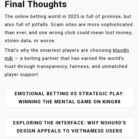
Final Thoughts
The online betting world in 2025 is full of promise, but
also full of pitfalls. Scam sites are more sophisticated
than ever, and one wrong click could mean lost money,
stolen data, or worse.
That’s why the smartest players are choosing
khuyến
mãi
— a betting partner that has earned the world’s
trust through transparency, fairness, and unmatched
player support.
P
EMOTIONAL BETTING VS STRATEGIC PLAY:
O
WINNING THE MENTAL GAME ON KING88
S
T
EXPLORING THE INTERFACE: WHY NOHU90’S
N
A
DESIGN APPEALS TO VIETNAMESE USERS