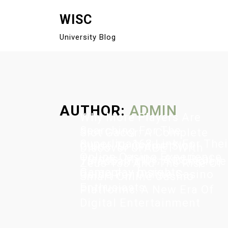
S
WISC
k
i
University Blog
p
t
June 4, 2026
June 2, 2026
o
c
May 23, 2026
o
AUTHOR:
ADMIN
May 13, 2026
n
Why More Players Are
t
Searching For The
Slot Gacor: A Complete
e
Superliga168 Link For Thei
Guide To Online Slot
Discover UFABET With
n
Online Casino Experience
Trends, Myths, And Real
Taladball ยูฟ่า: A Complete
Zeus 138 And The Rise Of
t
Gameplay Insights
Guide For Online Casino
Smart Online Casino
Enthusiasts
Platforms: A New Era Of
Digital Entertainment