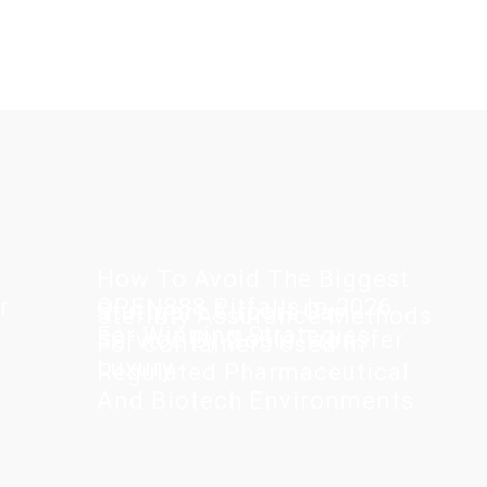
June 3, 2026
May 23, 2026
May 30, 2026
How To Avoid The Biggest
r
OPEN888 Pitfalls In 2026
Stuttgart Airport Car
Sterility Assurance Methods
For Winning Strategies
Service By Noble Transfer
For Containers Used In
Luxury
Regulated Pharmaceutical
And Biotech Environments