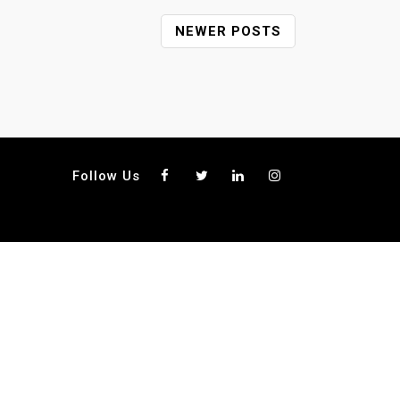
NEWER POSTS
Follow Us