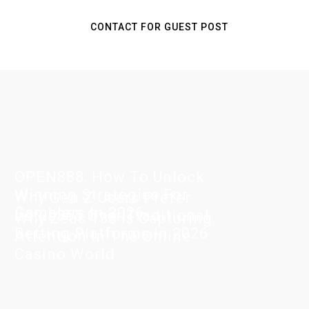
CONTACT FOR GUEST POST
June 3, 2026
May 30, 2026
May 14, 2026
OPEN888: How To Unlock
Winning Strategies For
Why Gen Z Users Prefer
Gamblers In 2026
Lotus365 Over Traditional
Why Zeus 138 Is Capturing
Betting Platforms In 2026
Attention In The Online
Casino World