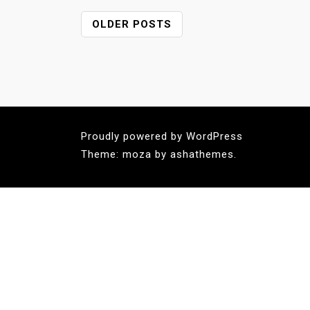
P
OLDER POSTS
O
S
T
S
N
A
Proudly powered by WordPress
V
Theme: moza by ashathemes.
I
G
A
T
I
O
N